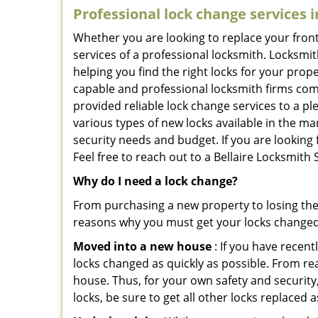
Professional
lock change services i
Whether you are looking to replace your front
services of a professional locksmith. Locksmit
helping you find the right locks for your prope
capable and professional locksmith firms comin
provided reliable lock change services to a p
various types of new locks available in the ma
security needs and budget. If you are looking f
Feel free to reach out to a Bellaire Locksmith
Why do I need a lock change?
From purchasing a new property to losing the 
reasons why you must get your locks change
Moved into a new house
: If you have recen
locks changed as quickly as possible. From rea
house. Thus, for your own safety and security,
locks, be sure to get all other locks replaced 