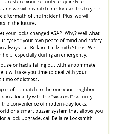
and restore your security as quickly as
re and we will dispatch our locksmiths to your
e aftermath of the incident. Plus, we will
s in the future.
 get your locks changed ASAP. Why? Well what
curity? For your own peace of mind and safety,
n always call Bellaire Locksmith Store . We
or help, especially during an emergency.
pouse or had a falling out with a roommate
 it will take you time to deal with your
 time of distress.
up is of no match to the one your neighbor
in a locality with the “weakest” security
er the convenience of modern-day locks.
orld or a smart buzzer system that allows you
or a lock upgrade, call Bellaire Locksmith