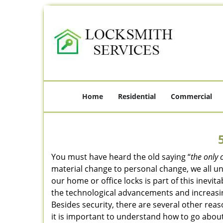
Home
Residential
Commercial
You must have heard the old saying “
the only 
material change to personal change, we all und
our home or office locks is part of this inevit
the technological advancements and increasing
Besides security, there are several other reas
it is important to understand how to go about