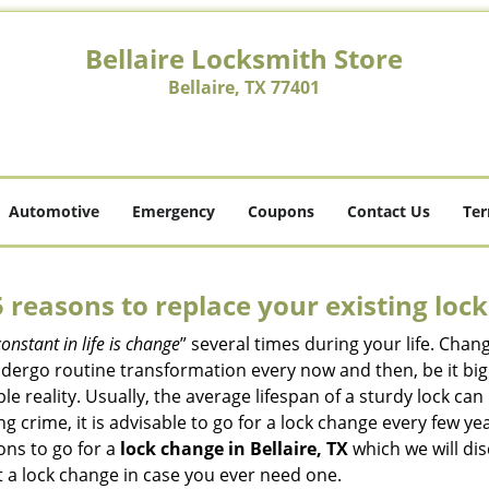
Bellaire Locksmith Store
Bellaire, TX 77401
Automotive
Emergency
Coupons
Contact Us
Ter
5 reasons to replace your existing lock
constant in life is change
” several times during your life. Chan
ergo routine transformation every now and then, be it big o
able reality. Usually, the average lifespan of a sturdy lock 
 crime, it is advisable to go for a lock change every few ye
ons to go for a
lock change in Bellaire, TX
which we will dis
 a lock change in case you ever need one.