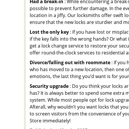
Had a break-in
: While encountering a break-in
possible to prevent further damage. In the eve
location in a jiffy. Our locksmiths offer swift
ensure that the new locks are sturdier and mo
Lost the only key
: If you have lost or mispl
if the key falls into the wrong hands? Or wha
get a lock change service to restore your secu
offer round-the-clock services to residential 
Divorce/falling out with roommate
: If you
who has moved to a new location, then one of t
emotions, the last thing you’d want is for you
Security upgrade
: Do you think your locks a
has? It is always better to spend some extra 
system. While most people opt for lock upgrad
Afterall, why wouldn’t you want locks that y
to screen visitors from the convenience of you
Store immediately!