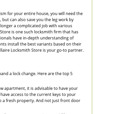
ism for your entire house, you will need the
, but can also save you the leg work by
 longer a complicated job with various
 Store is one such locksmith firm that has
ssionals have in-depth understanding of
nts install the best variants based on their
ellaire Locksmith Store is your go-to partner.
mand a lock change. Here are the top 5
 apartment, it is advisable to have your
l have access to the current keys to your
o a fresh property. And not just front door