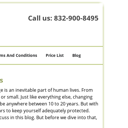
Call us:
832-900-8495
ms And Conditions
Price List
Blog
s
ge is an inevitable part of human lives. From
r small. Just like everything else, changing
can be anywhere between 10 to 20 years. But with
ars to keep yourself adequately protected.
cuss in this blog. But before we dive into that,