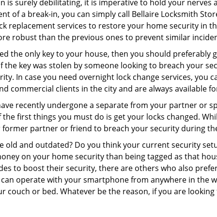
 is surely debilitating, it is imperative to hold your nerves 
nt of a break-in, you can simply call Bellaire Locksmith Sto
 lock replacement services to restore your home security in th
re robust than the previous ones to prevent similar incident
aced the only key to your house, then you should preferably
t if the key was stolen by someone looking to breach your se
rity. In case you need overnight lock change services, you ca
and commercial clients in the city and are always available f
 have recently undergone a separate from your partner or s
he first things you must do is get your locks changed. While
r former partner or friend to breach your security during the
re old and outdated? Do you think your current security set
money on your home security than being tagged as that house 
es to boost their security, there are others who also pref
ou can operate with your smartphone from anywhere in the w
r couch or bed. Whatever be the reason, if you are looking f