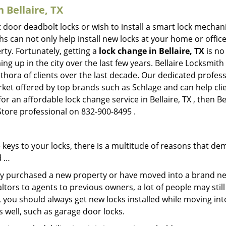
n Bellaire, TX
 door deadbolt locks or wish to install a smart lock mechan
hs can not only help install new locks at your home or office
rty. Fortunately, getting a
lock change in Bellaire, TX
is no
g up in the city over the last few years. Bellaire Locksmith
lethora of clients over the last decade. Our dedicated profe
rket offered by top brands such as Schlage and can help clie
or an affordable lock change service in Bellaire, TX , then B
 Store professional on 832-900-8495 .
keys to your locks, there is a multitude of reasons that de
d …
tly purchased a new property or have moved into a brand new
ltors to agents to previous owners, a lot of people may stil
 you should always get new locks installed while moving int
as well, such as garage door locks.