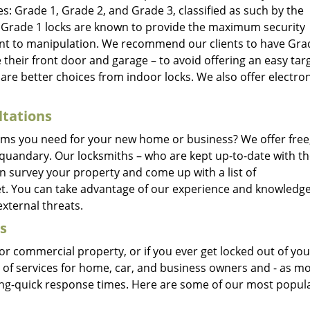
s: Grade 1, Grade 2, and Grade 3, classified as such by the
. Grade 1 locks are known to provide the maximum security
tant to manipulation. We recommend our clients to have Gra
ke their front door and garage – to avoid offering an easy tar
are better choices from indoor locks. We also offer electron
ltations
ems you need for your new home or business? We offer free
 quandary. Our locksmiths – who are kept up-to-date with t
an survey your property and come up with a list of
. You can take advantage of our experience and knowledge
xternal threats.
s
r commercial property, or if you ever get locked out of you
e of services for home, car, and business owners and - as mo
ning-quick response times. Here are some of our most popul