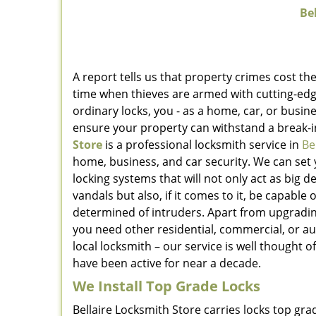
Bel
A report tells us that property crimes cost the
time when thieves are armed with cutting-edg
ordinary locks, you - as a home, car, or bus
ensure your property can withstand a break-
Store
is a professional locksmith service in
Be
home, business, and car security. We can set 
locking systems that will not only act as big
vandals but also, if it comes to it, be capable
determined of intruders. Apart from upgrading 
you need other residential, commercial, or a
local locksmith – our service is well thought 
have been active for near a decade.
We Install Top Grade Locks
Bellaire Locksmith Store carries locks top gr