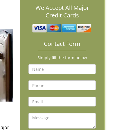
We Accept All Major
Credit Cards
Contact Form
Simply fill the form below
major