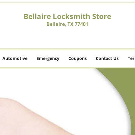
Bellaire Locksmith Store
Bellaire, TX 77401
Automotive
Emergency
Coupons
Contact Us
Ter