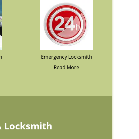
h
Emergency Locksmith
Read More
A Locksmith