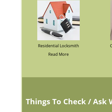
Residential Locksmith
Read More
Things To Check / Ask