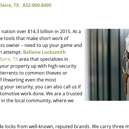
laire, TX
832-900-8495
 nation over $14.3 billion in 2015. At a
e tools that make short work of
iness owner – need to up your game and
in attempt.
Bellaire Locksmith
llaire, TX
area that specializes in
your property up with high-security
 deterrents to common thieves or
 of thwarting even the most
your security, you can also call us if
utomotive work done. We are a trusted
of in the local community, where we
ade locks from well-known, reputed brands. We carry three 