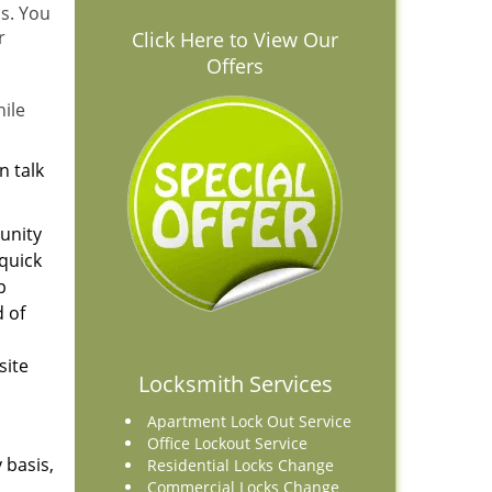
s. You
r
Click Here to View Our
Offers
hile
n talk
unity
quick
p
d of
site
Locksmith Services
Apartment Lock Out Service
Office Lockout Service
 basis,
Residential Locks Change
Commercial Locks Change