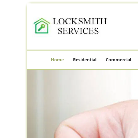
Home
Residential
Commercial