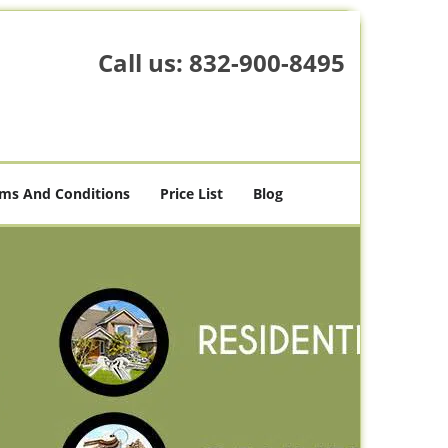
Call us:
832-900-8495
ms And Conditions
Price List
Blog