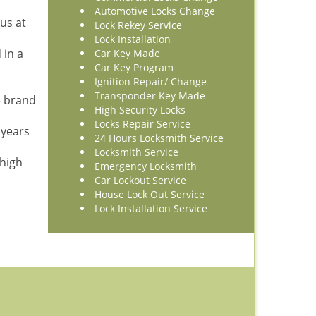
Automotive Locks Change
us at
Lock Rekey Service
Lock Installation
 in a
Car Key Made
Car Key Program
Ignition Repair/ Change
Transponder Key Made
e brand
High Security Locks
Locks Repair Service
 years
24 Hours Locksmith Service
Locksmith Service
 high
Emergency Locksmith
Car Lockout Service
House Lock Out Service
Lock Installation Service