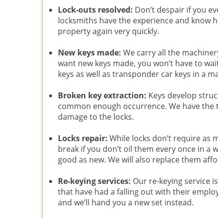
Lock-outs resolved:
Don’t despair if you ev
locksmiths have the experience and know how
property again very quickly.
New keys made:
We carry all the machiner
want new keys made, you won’t have to wait
keys as well as transponder car keys in a m
Broken key extraction:
Keys develop struc
common enough occurrence. We have the t
damage to the locks.
Locks repair:
While locks don’t require as 
break if you don’t oil them every once in a 
good as new. We will also replace them affo
Re-keying services:
Our re-keying service 
that have had a falling out with their emplo
and we’ll hand you a new set instead.