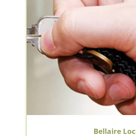
Bellaire Lo