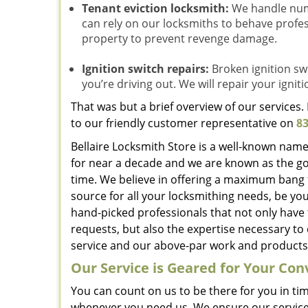
Tenant eviction locksmith:
We handle nume
can rely on our locksmiths to behave profes
property to prevent revenge damage.
Ignition switch repairs:
Broken ignition swi
you’re driving out. We will repair your igniti
That was but a brief overview of our services
to our friendly customer representative on
83
Bellaire Locksmith Store is a well-known name
for near a decade and we are known as the go
time. We believe in offering a maximum bang 
source for all your locksmithing needs, be yo
hand-picked professionals that not only have
requests, but also the expertise necessary to 
service and our above-par work and products 
Our Service is Geared for Your Co
You can count on us to be there for you in ti
whenever you need us. We ensure our service