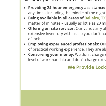
Providing 24-hour emergency assistance
any time – including the middle of the nigh
Being available in all areas of
Bellaire, TX
matter of minutes – usually as little as 20 m
Offering on-site services:
Our vans carry al
extensive inventory with us, so you don’t ha
of lock.
Employing experienced professionals:
Our
of practical working experience. They are al
Conserving your money:
We don’t charge e
level of workmanship and don’t charge extra
We Provide Locks