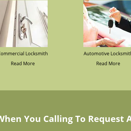
Commercial Locksmith
Automotive Locksmit
Read More
Read More
 When You Calling To Request 