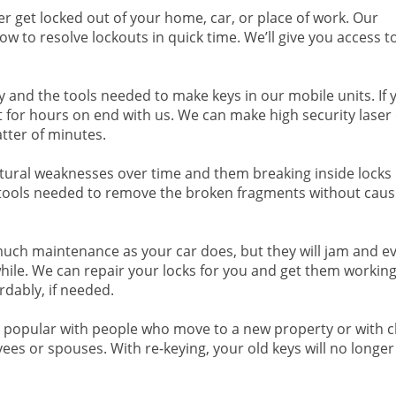
er get locked out of your home, car, or place of work. Our
 to resolve lockouts in quick time. We’ll give you access t
y and the tools needed to make keys in our mobile units. If 
 for hours on end with us. We can make high security laser 
atter of minutes.
tural weaknesses over time and them breaking inside locks 
ools needed to remove the broken fragments without caus
much maintenance as your car does, but they will jam and e
while. We can repair your locks for you and get them working
rdably, if needed.
is popular with people who move to a new property or with c
yees or spouses. With re-keying, your old keys will no longe