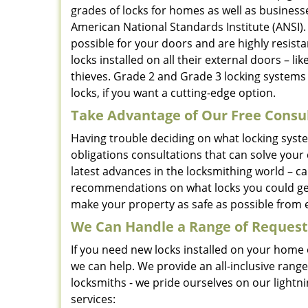
grades of locks for homes as well as businesse
American National Standards Institute (ANSI)
possible for your doors and are highly resis
locks installed on all their external doors – li
thieves. Grade 2 and Grade 3 locking systems 
locks, if you want a cutting-edge option.
Take Advantage of Our Free Consu
Having trouble deciding on what locking syst
obligations consultations that can solve your
latest advances in the locksmithing world – c
recommendations on what locks you could get
make your property as safe as possible from e
We Can Handle a Range of Request
If you need new locks installed on your home o
we can help. We provide an all-inclusive rang
locksmiths - we pride ourselves on our light
services: