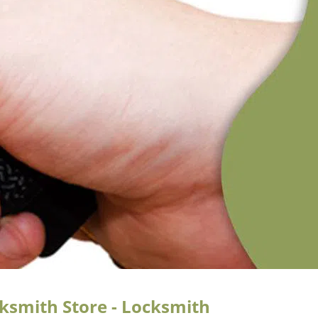
cksmith Store - Locksmith