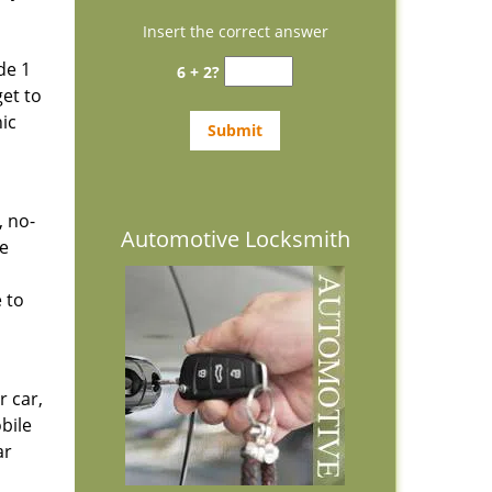
Insert the correct answer
de 1
6 + 2?
get to
ic
, no-
Automotive Locksmith
he
 to
r car,
bile
ar