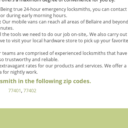
:
Being true 24-hour emergency locksmiths, you can contact 
t or during early morning hours.
:
Our mobile vans can reach all areas of Bellaire and beyond
inutes.
l the tools we need to do our job on-site,. We also carry out
ve to visit your local hardware store to pick up your favorit
 teams are comprised of experienced locksmiths that have
so trustworthy and reliable.
xtravagant rates for our products and services. We offer a
 for nightly work.
mith in the following zip codes.
77401
,
77402