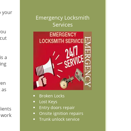
o your
Emergency Locksmith
Services
you
cut
is a
ing
ven
 as
Broken Locks
Lost Keys
Entry doors repair
lients
Onsite ignition repairs
r work
Trunk unlock service