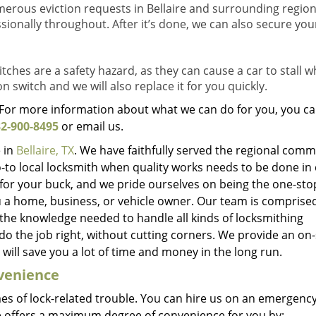
rous eviction requests in Bellaire and surrounding region
sionally throughout. After it’s done, we can also secure you
tches are a safety hazard, as they can cause a car to stall w
on switch and we will also replace it for you quickly.
. For more information about what we can do for you, you ca
2-900-8495
or email us.
 in
Bellaire, TX
. We have faithfully served the regional comm
-to local locksmith when quality works needs to be done in 
for your buck, and we pride ourselves on being the one-sto
u a home, business, or vehicle owner. Our team is comprise
 the knowledge needed to handle all kinds of locksmithing
do the job right, without cutting corners. We provide an on-
will save you a lot of time and money in the long run.
nvenience
mes of lock-related trouble. You can hire us on an emergency
 offers a maximum degree of convenience for you by: