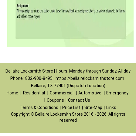
Bellaire Locksmith Store | Hours: Monday through Sunday, All day
Phone:
832-900-8495
https://bellairelocksmithstore.com
Bellaire, TX 77401 (Dispatch Location)
Home
|
Residential
|
Commercial
|
Automotive
|
Emergency
|
Coupons
|
Contact Us
Terms & Conditions
|
Price List
|
Site-Map
|
Links
Copyright
©
Bellaire Locksmith Store 2016 - 2026. All rights
reserved