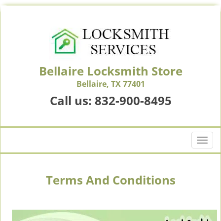
Bellaire Locksmith Store
Bellaire, TX 77401
Call us:
832-900-8495
T
o
g
g
Terms And Conditions
l
e
n
a