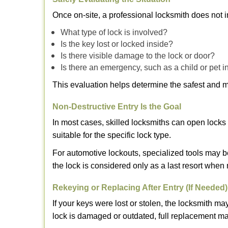
Once on-site, a professional locksmith does not i
What type of lock is involved?
Is the key lost or locked inside?
Is there visible damage to the lock or door?
Is there an emergency, such as a child or pet i
This evaluation helps determine the safest and m
Non-Destructive Entry Is the Goal
In most cases, skilled locksmiths can open loc
suitable for the specific lock type.
For automotive lockouts, specialized tools may b
the lock is considered only as a last resort when 
Rekeying or Replacing After Entry (If Needed)
If your keys were lost or stolen, the locksmith 
lock is damaged or outdated, full replacement ma