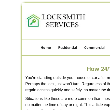
Home
Residential
Commercial
How 24/
You're standing outside your house or car after mi
Perhaps the lock just won’t turn. Regardless of t
regain access quickly and safely, no matter the t
Situations like these are more common than most 
no matter the time of day or night. This article 