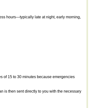
ss hours—typically late at night, early morning,
times of 15 to 30 minutes because emergencies
an is then sent directly to you with the necessary