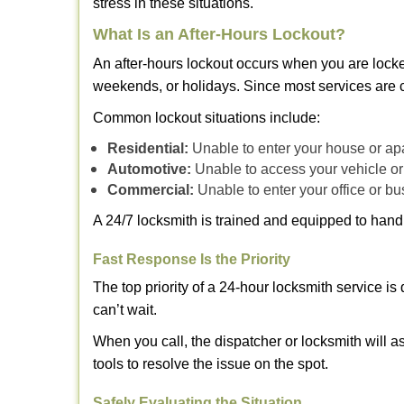
stress in these situations.
What Is an After-Hours Lockout?
An after-hours lockout occurs when you are locke
weekends, or holidays. Since most services are c
Common lockout situations include:
Residential:
Unable to enter your house or ap
Automotive:
Unable to access your vehicle or
Commercial:
Unable to enter your office or b
A 24/7 locksmith is trained and equipped to handle
Fast Response Is the Priority
The top priority of a 24-hour locksmith service i
can’t wait.
When you call, the dispatcher or locksmith will as
tools to resolve the issue on the spot.
Safely Evaluating the Situation