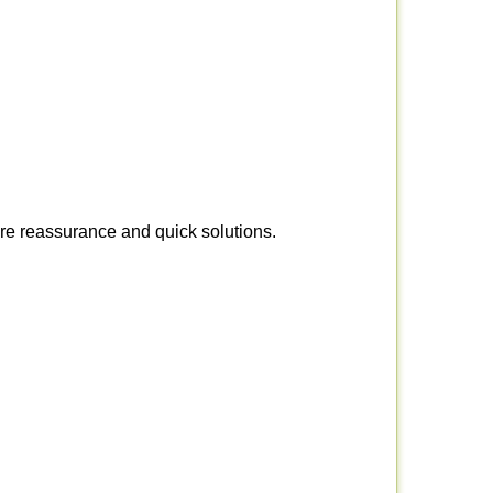
ire reassurance and quick solutions.