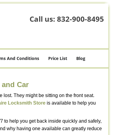
Call us:
832-900-8495
ms And Conditions
Price List
Blog
 and Car
lost. They might be sitting on the front seat.
aire Locksmith Store
is available to help you
 to help you get back inside quickly and safely,
s and why having one available can greatly reduce