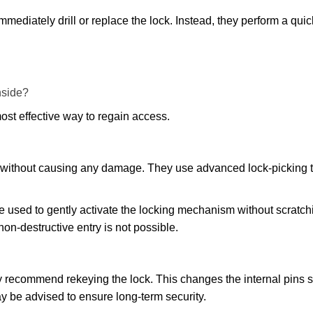
mmediately drill or replace the lock. Instead, they perform a qu
nside?
ost effective way to regain access.
ks without causing any damage. They use advanced lock-picking
e used to gently activate the locking mechanism without scratchi
non-destructive entry is not possible.
may recommend rekeying the lock. This changes the internal pins 
y be advised to ensure long-term security.