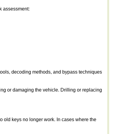
ick assessment:
 tools, decoding methods, and bypass techniques
ng or damaging the vehicle. Drilling or replacing
so old keys no longer work. In cases where the