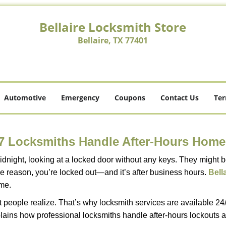
Bellaire Locksmith Store
Bellaire, TX 77401
Automotive
Emergency
Coupons
Contact Us
Ter
7 Locksmiths Handle After-Hours Home
dnight, looking at a locked door without any keys. They might be 
he reason, you’re locked out—and it’s after business hours.
Bell
ime.
people realize. That’s why locksmith services are available 24/7
explains how professional locksmiths handle after-hours lockout