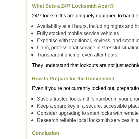
What Sets a 24/7 Locksmith Apart?
24/7 locksmiths are uniquely equipped to handle 
Availability at all hours, including nights and h
Fully stocked mobile service vehicles
Expertise with traditional, keyless, and smart l
Calm, professional service in stressful situatio
Transparent pricing, even after hours
They understand that lockouts are not just techn
How to Prepare for the Unexpected
Even if you’re not currently locked out, preparati
Save a trusted locksmith’s number in your ph
Keep a spare key in a secure, accessible plac
Consider upgrading to smart locks with remot
Research reliable local locksmith services in
Conclusion