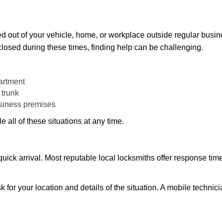
d out of your vehicle, home, or workplace outside regular busine
losed during these times, finding help can be challenging.
artment
 trunk
usiness premises
 all of these situations at any time.
s quick arrival. Most reputable local locksmiths offer response 
k for your location and details of the situation. A mobile technici