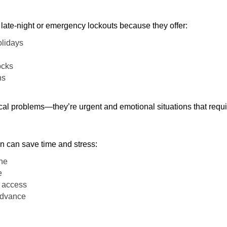
late-night or emergency lockouts because they offer:
olidays
ocks
ns
ical problems—they’re urgent and emotional situations that requ
on can save time and stress:
one
e
e access
 advance